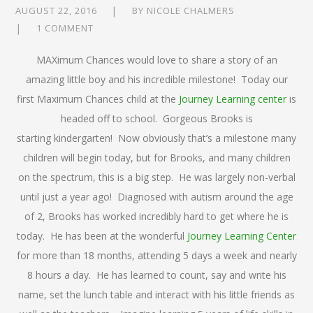
AUGUST 22, 2016
BY
NICOLE CHALMERS
1 COMMENT
MAXimum Chances would love to share a story of an
amazing little boy and his incredible milestone! Today our
first Maximum Chances child at the
Journey Learning center
is
headed off to school. Gorgeous Brooks is
starting kindergarten! Now obviously that’s a milestone many
children will begin today, but for Brooks, and many children
on the spectrum, this is a big step. He was largely non-verbal
until just a year ago! Diagnosed with autism around the age
of 2, Brooks has worked incredibly hard to get where he is
today. He has been at the wonderful
Journey Learning Center
for more than 18 months, attending 5 days a week and nearly
8 hours a day. He has learned to count, say and write his
name, set the lunch table and interact with his little friends as