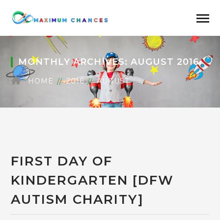
MONTHLY ARCHIVES: AUGUST 2016
HOME
2016
AUGUST
FIRST DAY OF
KINDERGARTEN [DFW
AUTISM CHARITY]