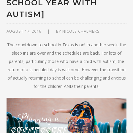
SCHOOL YEAR WITH
AUTISM]
AUGUST 17, 2016
BY
NICOLE CHALMERS
The countdown to school in Texas is on! In another week, the
sleep ins are over and the schedules are back. For lots of
parents, particularly those who have a child with autism, the
return of a scheduled day is welcome. However the transition
of actually returning to school can be challenging and anxious
for the children AND their parents.