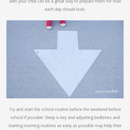
with your child can be a great way to prepare them for how
each day should look.
Try and start the school routine before the weekend before
school if possible. Sleep is key and adjusting bedtimes and
starting morning routines as early as possible may help their