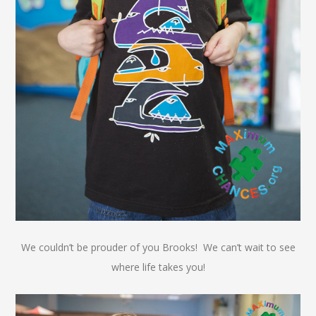
We couldn’t be prouder of you Brooks! We can’t wait to see
where life takes you!