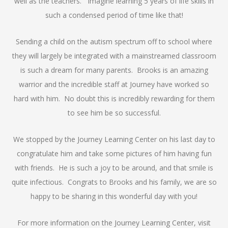
well as the teachers. Imagine learning 5 years of life skills in
such a condensed period of time like that!
Sending a child on the autism spectrum off to school where
they will largely be integrated with a mainstreamed classroom
is such a dream for many parents. Brooks is an amazing
warrior and the incredible staff at Journey have worked so
hard with him. No doubt this is incredibly rewarding for them
to see him be so successful.
We stopped by the Journey Learning Center on his last day to
congratulate him and take some pictures of him having fun
with friends. He is such a joy to be around, and that smile is
quite infectious. Congrats to Brooks and his family, we are so
happy to be sharing in this wonderful day with you!
For more information on the Journey Learning Center, visit