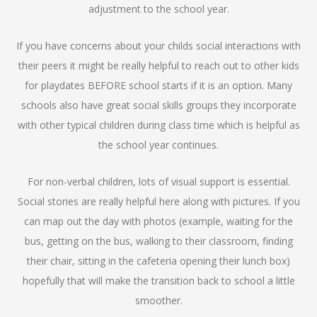
adjustment to the school year.
If you have concerns about your childs social interactions with
their peers it might be really helpful to reach out to other kids
for playdates BEFORE school starts if it is an option. Many
schools also have great social skills groups they incorporate
with other typical children during class time which is helpful as
the school year continues.
For non-verbal children, lots of visual support is essential.
Social stories are really helpful here along with pictures. If you
can map out the day with photos (example, waiting for the
bus, getting on the bus, walking to their classroom, finding
their chair, sitting in the cafeteria opening their lunch box)
hopefully that will make the transition back to school a little
smoother.