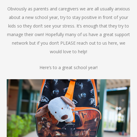
Obviously as parents and caregivers we are all usually anxious
about a new school year, try to stay positive in front of your
kids so they don’t see your stress. It’s enough that they try to
manage their own! Hopefully many of us have a great support
network but if you don’t PLEASE reach out to us here, we
would love to help!
Here’s to a great school year!