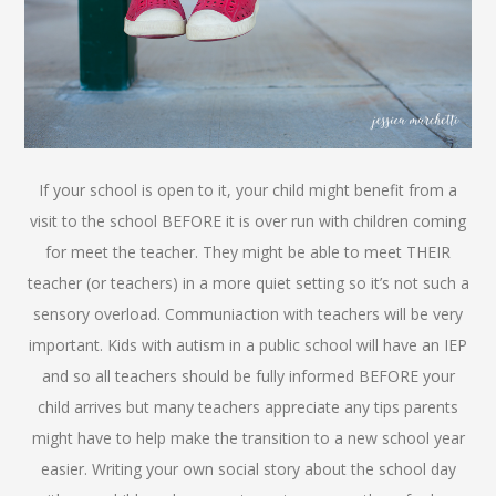
If your school is open to it, your child might benefit from a
visit to the school BEFORE it is over run with children coming
for meet the teacher. They might be able to meet THEIR
teacher (or teachers) in a more quiet setting so it’s not such a
sensory overload. Communiaction with teachers will be very
important. Kids with autism in a public school will have an IEP
and so all teachers should be fully informed BEFORE your
child arrives but many teachers appreciate any tips parents
might have to help make the transition to a new school year
easier. Writing your own social story about the school day