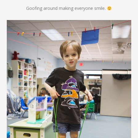
Goofing around making everyone smile.