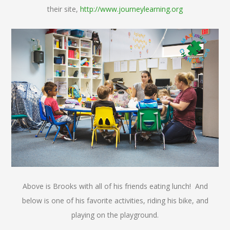
their site,
http://www.journeylearning.org
Above is Brooks with all of his friends eating lunch! And
below is one of his favorite activities, riding his bike, and
playing on the playground.