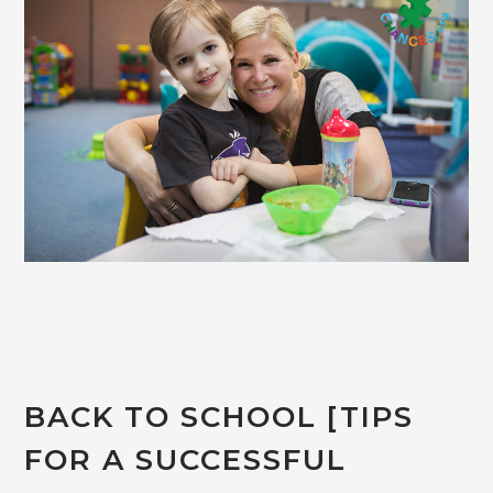
BACK TO SCHOOL [TIPS
FOR A SUCCESSFUL