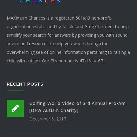
MAXimum Chances is a registered 501(c)3 non-profit
organization established by Nicole and Greg Chalmers to help
simplify your search for answers by providing you with sound
advice and resources to help you wade through the
overwhelming sea of online information pertaining to raising a
child with autism. Our EIN number is 47-1314167.
RECENT POSTS
Golfing World Video of 3rd Annual Pro-Am
[DFW Autism Charity]
December 6, 2017