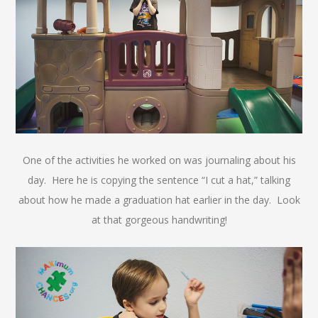
One of the activities he worked on was journaling about his
day. Here he is copying the sentence “I cut a hat,” talking
about how he made a graduation hat earlier in the day. Look
at that gorgeous handwriting!