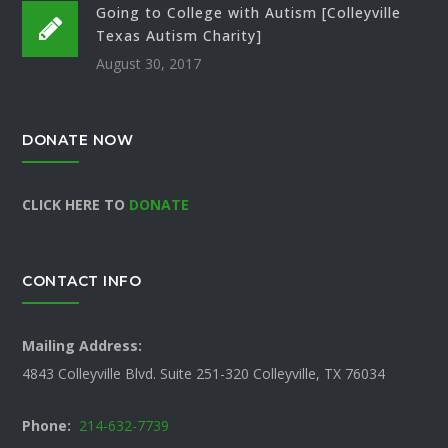
Going to College with Autism [Colleyville
Texas Autism Charity]
August 30, 2017
DONATE NOW
CLICK HERE TO
DONATE
CONTACT INFO
Mailing Address:
4843 Colleyville Blvd. Suite 251-320 Colleyville, TX 76034
Phone:
214-632-7739