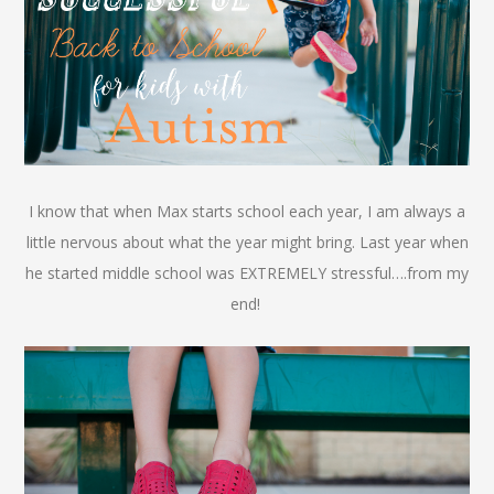
I know that when Max starts school each year, I am always a
little nervous about what the year might bring. Last year when
he started midd
le school was EXTREMELY stressful….from my
end!