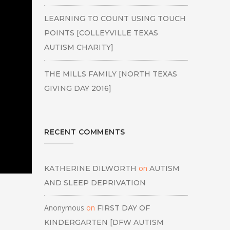
LEARNING TO COUNT USING TOUCH
POINTS [COLLEYVILLE TEXAS
AUTISM CHARITY]
THE MILLS FAMILY [NORTH TEXAS
GIVING DAY 2016]
RECENT COMMENTS
on
KATHERINE DILWORTH
AUTISM
AND SLEEP DEPRIVATION
Anonymous
on
FIRST DAY OF
KINDERGARTEN [DFW AUTISM