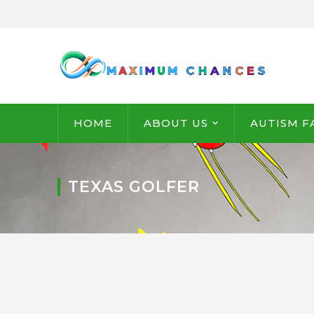
HOME
ABOUT US
AUTISM F
TEXAS GOLFER