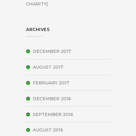
CHARITY]
ARCHIVES
DECEMBER 2017
AUGUST 2017
FEBRUARY 2017
DECEMBER 2016
SEPTEMBER 2016
AUGUST 2016