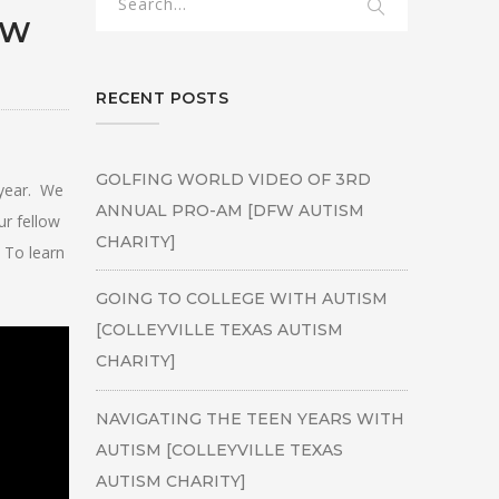
FW
RECENT POSTS
GOLFING WORLD VIDEO OF 3RD
 year. We
ANNUAL PRO-AM [DFW AUTISM
ur fellow
CHARITY]
 To learn
GOING TO COLLEGE WITH AUTISM
[COLLEYVILLE TEXAS AUTISM
CHARITY]
NAVIGATING THE TEEN YEARS WITH
AUTISM [COLLEYVILLE TEXAS
AUTISM CHARITY]