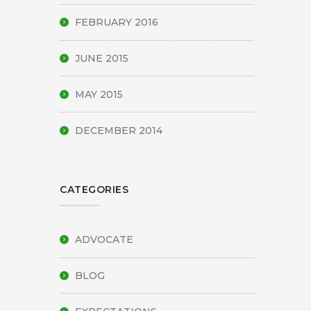
FEBRUARY 2016
JUNE 2015
MAY 2015
DECEMBER 2014
CATEGORIES
ADVOCATE
BLOG