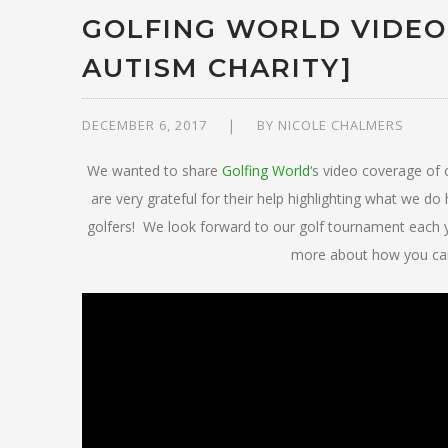
GOLFING WORLD VIDEO
AUTISM CHARITY]
DECEMBER 6, 2017
BY
NICOLE CHALMERS
We wanted to share
Golfing World
‘s video coverage o
are very grateful for their help highlighting what we 
golfers! We look forward to our golf tournament each
more about how you can 