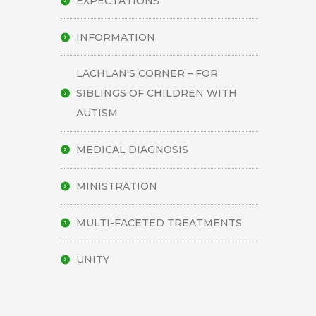
EXPECTATIONS
INFORMATION
LACHLAN'S CORNER – FOR
SIBLINGS OF CHILDREN WITH
AUTISM
MEDICAL DIAGNOSIS
MINISTRATION
MULTI-FACETED TREATMENTS
UNITY