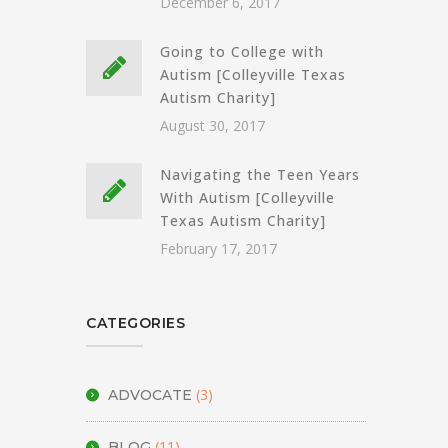
December 6, 2017
Going to College with
Autism [Colleyville Texas
Autism Charity]
August 30, 2017
Navigating the Teen Years
With Autism [Colleyville
Texas Autism Charity]
February 17, 2017
CATEGORIES
(3)
ADVOCATE
(11)
BLOG