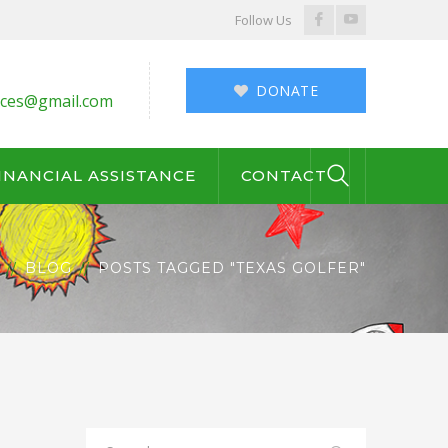
Facebook
Youtube
Follow Us
Profile
Profile
DONATE
ces@gmail.com
INANCIAL ASSISTANCE
CONTACT
BLOG
POSTS TAGGED "TEXAS GOLFER"