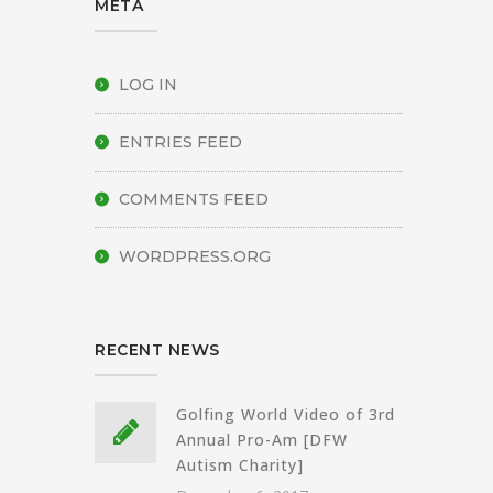
META
LOG IN
ENTRIES FEED
COMMENTS FEED
WORDPRESS.ORG
RECENT NEWS
Golfing World Video of 3rd
Annual Pro-Am [DFW
Autism Charity]