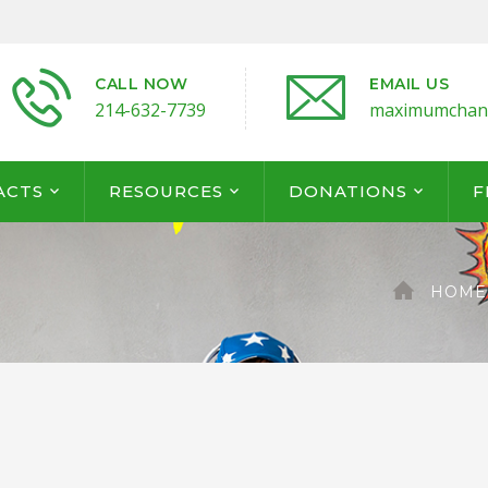
CALL NOW
EMAIL US
214-632-7739
maximumchan
ACTS
RESOURCES
DONATIONS
F
HOME