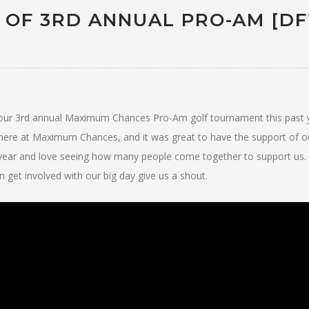
 OF 3RD ANNUAL PRO-AM [D
f our 3rd annual Maximum Chances Pro-Am golf tournament this past
do here at Maximum Chances, and it was great to have the support of o
 year and love seeing how many people come together to support us.
get involved with our big day give us a shout.